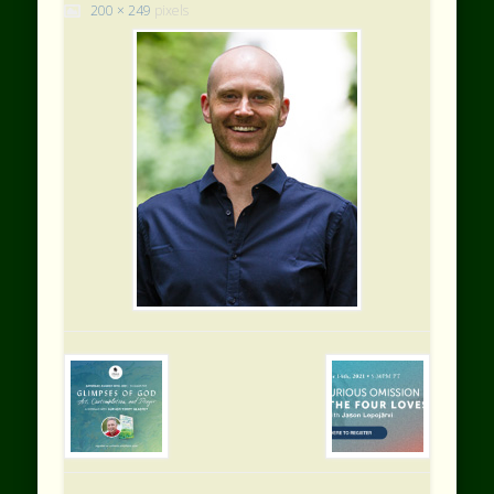
200 × 249
pixels