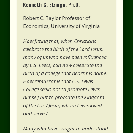
Kenneth G. Elzinga, Ph.D.
Robert C. Taylor Professor of
Economics, University of Virginia
How fitting that, when Christians
celebrate the birth of the Lord Jesus,
many of us who have been influenced
by C.S. Lewis, can now celebrate the
birth of a college that bears his name.
How remarkable that C.S. Lewis
College seeks not to promote Lewis
himself but to promote the Kingdom
of the Lord Jesus, whom Lewis loved
and served.
Many who have sought to understand