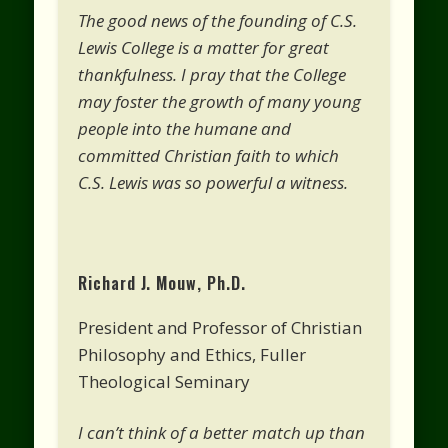
The good news of the founding of C.S.
Lewis College is a matter for great
thankfulness. I pray that the College
may foster the growth of many young
people into the humane and
committed Christian faith to which
C.S. Lewis was so powerful a witness.
Richard J. Mouw, Ph.D.
President and Professor of Christian
Philosophy and Ethics, Fuller
Theological Seminary
I can’t think of a better match up than