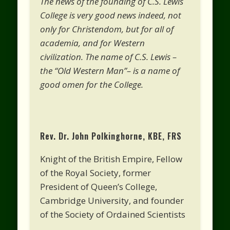
The news of the founding of C.S. Lewis
College is very good news indeed, not
only for Christendom, but for all of
academia, and for Western
civilization. The name of C.S. Lewis –
the “Old Western Man”– is a name of
good omen for the College.
Rev. Dr. John Polkinghorne, KBE, FRS
Knight of the British Empire, Fellow
of the Royal Society, former
President of Queen’s College,
Cambridge University, and founder
of the Society of Ordained Scientists