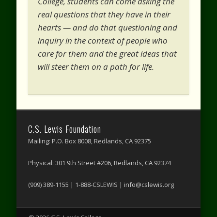
College, students can come asking the
real questions that they have in their
hearts — and do that questioning and
inquiry in the context of people who
care for them and the great ideas that
will steer them on a path for life.
C.S. Lewis Foundation
Mailing: P.O. Box 8008, Redlands, CA 92375
Physical: 301 9th Street #206, Redlands, CA 92374
(909) 389-1155 | 1-888-CSLEWIS | info@cslewis.org