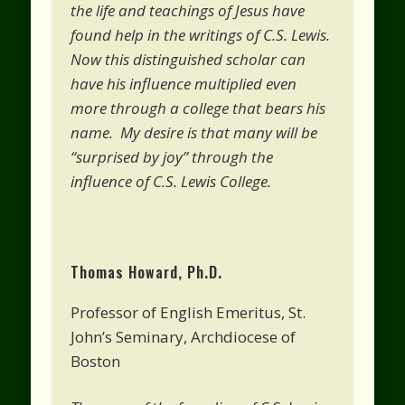
the life and teachings of Jesus have
found help in the writings of C.S. Lewis.
Now this distinguished scholar can
have his influence multiplied even
more through a college that bears his
name. My desire is that many will be
“surprised by joy” through the
influence of C.S. Lewis College.
Thomas Howard, Ph.D.
Professor of English Emeritus, St.
John’s Seminary, Archdiocese of
Boston