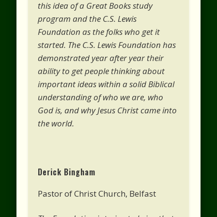
this idea of a Great Books study
program and the C.S. Lewis
Foundation as the folks who get it
started. The C.S. Lewis Foundation has
demonstrated year after year their
ability to get people thinking about
important ideas within a solid Biblical
understanding of who we are, who
God is, and why Jesus Christ came into
the world.
Derick Bingham
Pastor of Christ Church, Belfast