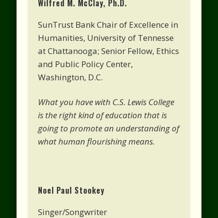
Wilfred M. McClay, Ph.D.
SunTrust Bank Chair of Excellence in
Humanities, University of Tennesse
at Chattanooga; Senior Fellow, Ethics
and Public Policy Center,
Washington, D.C.
What you have with C.S. Lewis College
is the right kind of education that is
going to promote an understanding of
what human flourishing means.
Noel Paul Stookey
Singer/Songwriter