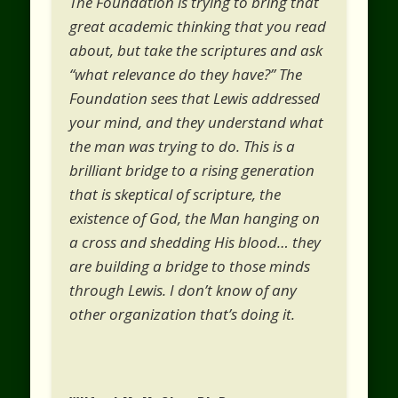
The Foundation is trying to bring that
great academic thinking that you read
about, but take the scriptures and ask
“what relevance do they have?” The
Foundation sees that Lewis addressed
your mind, and they understand what
the man was trying to do. This is a
brilliant bridge to a rising generation
that is skeptical of scripture, the
existence of God, the Man hanging on
a cross and shedding His blood… they
are building a bridge to those minds
through Lewis. I don’t know of any
other organization that’s doing it.