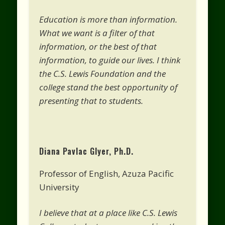
Education is more than information.
What we want is a filter of that
information, or the best of that
information, to guide our lives. I think
the C.S. Lewis Foundation and the
college stand the best opportunity of
presenting that to students.
Diana Pavlac Glyer, Ph.D.
Professor of English, Azuza Pacific
University
I believe that at a place like C.S. Lewis