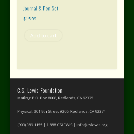
Journal & Pen Set
$
15.99
Add to cart
C.S. Lewis Foundation
Mailing: P.O. Box 8008, Redlands, CA 92375
Physical: 301 9th Street #206, Redlands, CA 92374
(909) 389-1155 | 1-888-CSLEWIS | info@cslewis.org