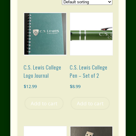
C.S. Lewis College
C.S. Lewis College
Logo Journal
Pen – Set of 2
$
12.99
$
8.99
Add to cart
Add to cart