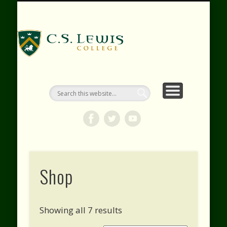
RESOURCES
WEBINARS
CONTACT
EVENTS
ABOUT
VIDEOS
HOME
SHOP
C.S. Lewis
College
Shop
Showing all 7 results