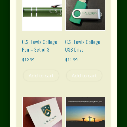
C.S. Lewis College
C.S. Lewis College
Pen – Set of 3
USB Drive
$
12.99
$
11.99
Add to cart
Add to cart