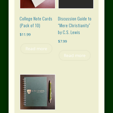
College Note Cards
Discussion Guide to
(Pack of 10)
“Mere Christianity”
by C.S. Lewis
$
11.99
$
7.99
Read more
Read more