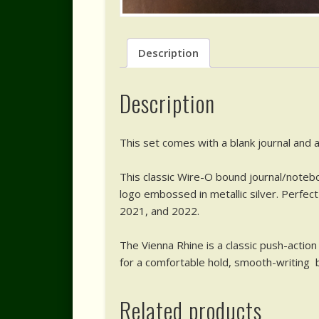
Description
Description
This set comes with a blank journal and a
This classic Wire-O bound journal/notebo
logo embossed in metallic silver. Perfec
2021, and 2022.
The Vienna Rhine is a classic push-action 
for a comfortable hold, smooth-writing bl
Related products