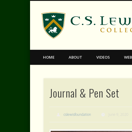
Facebook
Twitter
Vimeo
HOME
ABOUT
VIDEOS
WEB
Journal & Pen Set
cslewisfoundation
June 9, 2020