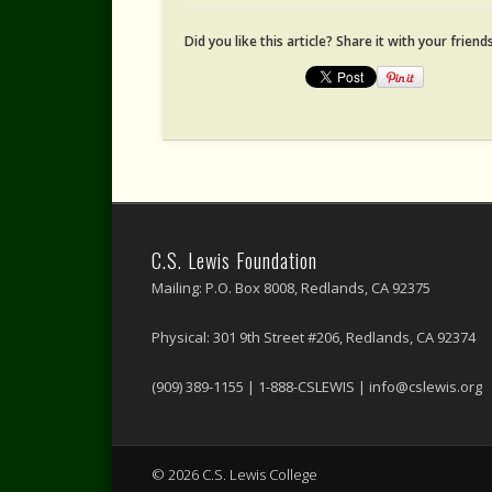
Did you like this article? Share it with your friends
C.S. Lewis Foundation
Mailing: P.O. Box 8008, Redlands, CA 92375
Physical: 301 9th Street #206, Redlands, CA 92374
(909) 389-1155 | 1-888-CSLEWIS | info@cslewis.org
© 2026 C.S. Lewis College