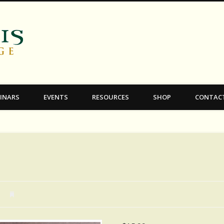
C.S. Lewis College
INARS
EVENTS
RESOURCES
SHOP
CONTAC