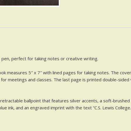
 pen, perfect for taking notes or creative writing.
ok measures 5″ x 7″ with lined pages for taking notes. The cover 
t for meetings and classes. The last page is printed double-sided
retractable ballpoint that features silver accents, a soft-brushed m
ue ink, and an engraved imprint with the text “C.S. Lewis College.