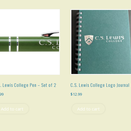
. Lewis College Pen – Set of 2
C.S. Lewis College Logo Journal
.99
$
12.99
Add to cart
Add to cart