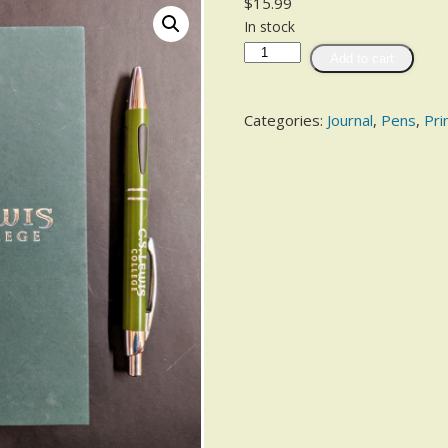
$
15.99
In stock
Add to cart
Categories:
Journal
,
Pens
,
Pri