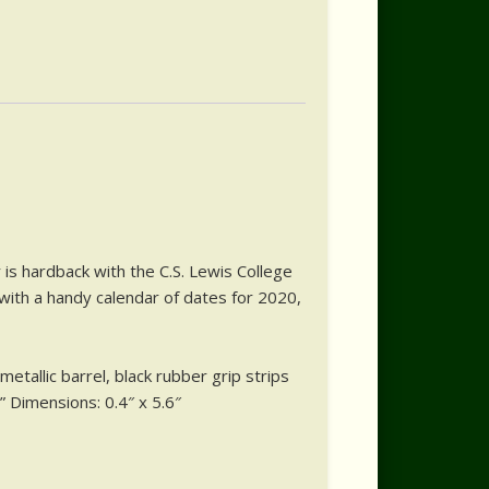
is hardback with the C.S. Lewis College
 with a handy calendar of dates for 2020,
etallic barrel, black rubber grip strips
” Dimensions: 0.4″ x 5.6″