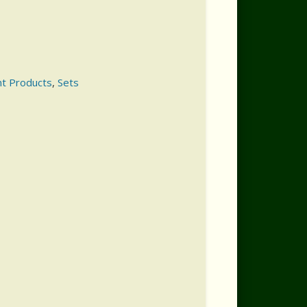
nt Products
,
Sets