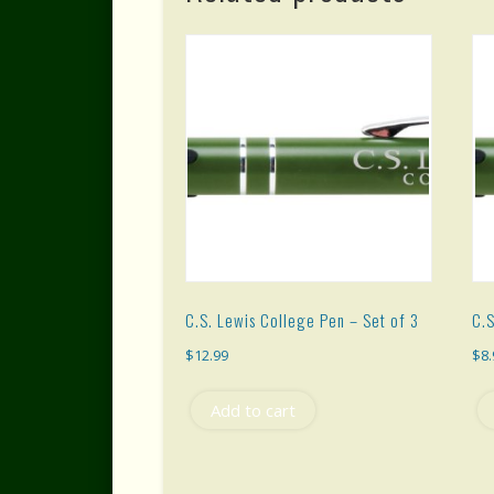
C.S. Lewis College Pen – Set of 3
C.S
$
12.99
$
8
Add to cart