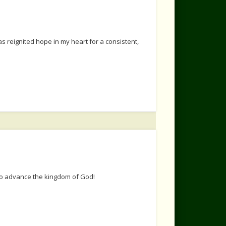
s reignited hope in my heart for a consistent,
 to advance the kingdom of God!