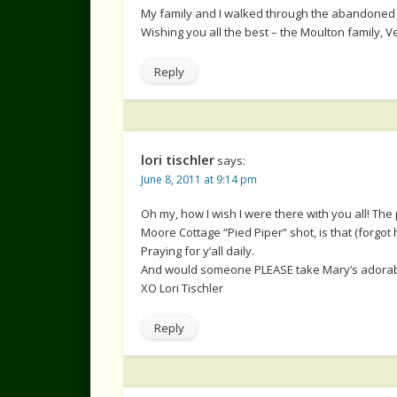
My family and I walked through the abandoned c
Wishing you all the best – the Moulton family, V
Reply
lori tischler
says:
June 8, 2011 at 9:14 pm
Oh my, how I wish I were there with you all! Th
Moore Cottage “Pied Piper” shot, is that (forgo
Praying for y’all daily.
And would someone PLEASE take Mary’s adorable
XO Lori Tischler
Reply