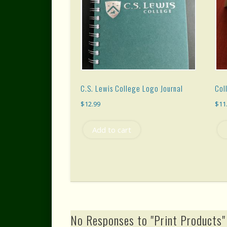
C.S. Lewis College Logo Journal
Col
$
12.99
$
11
Add to cart
No Responses to "Print Products"