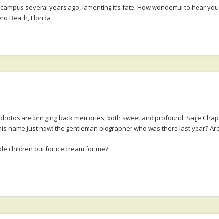
ampus several years ago, lamenting it’s fate. How wonderful to hear your
ero Beach, Florida
e photos are bringing back memories, both sweet and profound. Sage Chapel
t his name just now) the gentleman biographer who was there last year? Are
 children out for ice cream for me?!