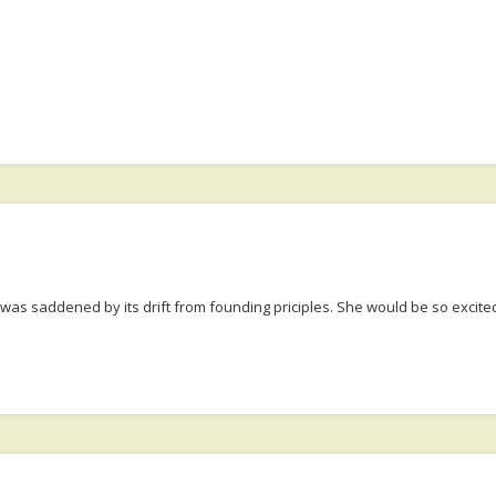
 was saddened by its drift from founding priciples. She would be so exci