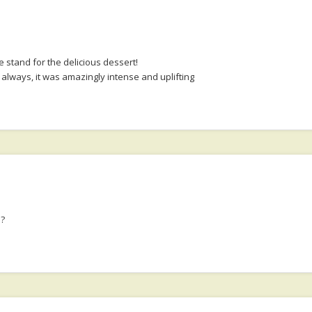
 stand for the delicious dessert!
always, it was amazingly intense and uplifting
e?