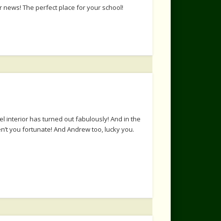
 news! The perfect place for your school!
 interior has turned out fabulously! And in the
n’t you fortunate! And Andrew too, lucky you.