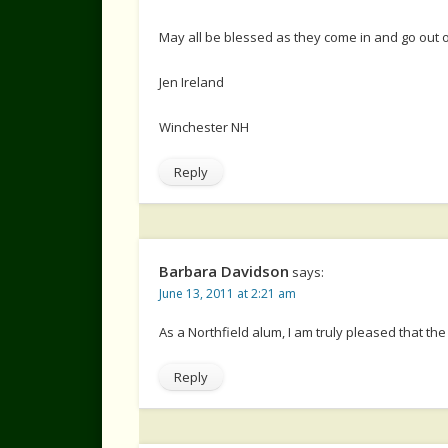
May all be blessed as they come in and go out o
Jen Ireland
Winchester NH
Reply
Barbara Davidson
says:
June 13, 2011 at 2:21 am
As a Northfield alum, I am truly pleased that th
Reply