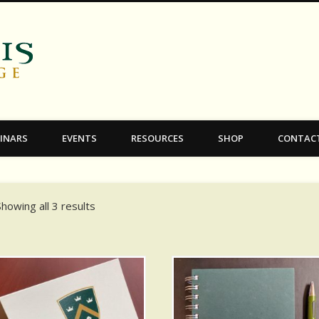
C.S. Lewis College
INARS
EVENTS
RESOURCES
SHOP
CONTAC
Showing all 3 results