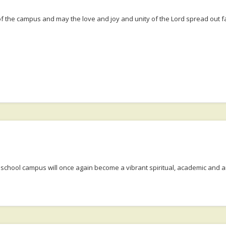
f the campus and may the love and joy and unity of the Lord spread out fa
e school campus will once again become a vibrant spiritual, academic and a