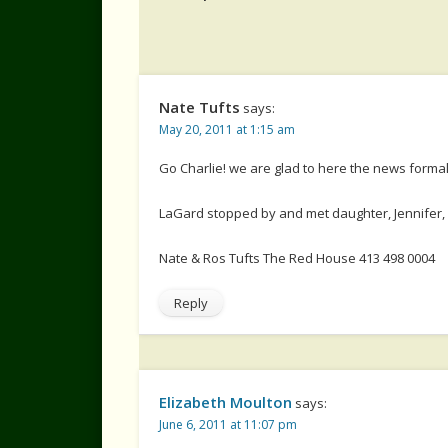
Nate Tufts
says:
May 20, 2011 at 1:15 am
Go Charlie! we are glad to here the news formall
LaGard stopped by and met daughter, Jennifer, 
Nate & Ros Tufts The Red House 413 498 0004
Reply
Elizabeth Moulton
says:
June 6, 2011 at 11:07 pm