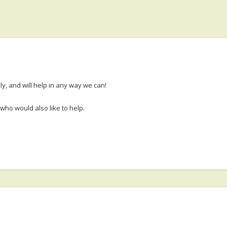
y, and will help in any way we can!
who would also like to help.