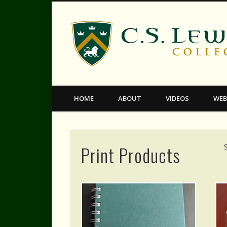
Facebook
Twitter
Vimeo
HOME
ABOUT
VIDEOS
WEB
Print Products