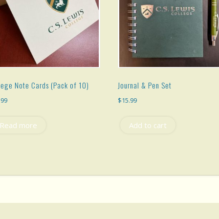
lege Note Cards (Pack of 10)
Journal & Pen Set
.99
$
15.99
Read more
Add to cart