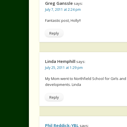
Greg Ganssle
says:
July 7, 2011 at 2:24 pm
Fantastic post, Holly!!
Reply
Linda Hemphill
says:
July 25, 2011 at 1:29 pm
My Mom went to Northfield School for Girls and
developments. Linda
Reply
Phil Reddick-YBL
says: