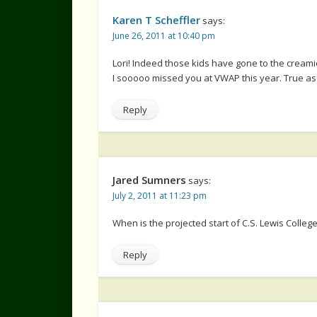
Karen T Scheffler
says:
June 26, 2011 at 10:40 pm
Lori! Indeed those kids have gone to the creamie
I sooooo missed you at VWAP this year. True as 
Reply
Jared Sumners
says:
July 2, 2011 at 11:23 pm
When is the projected start of C.S. Lewis Colleg
Reply