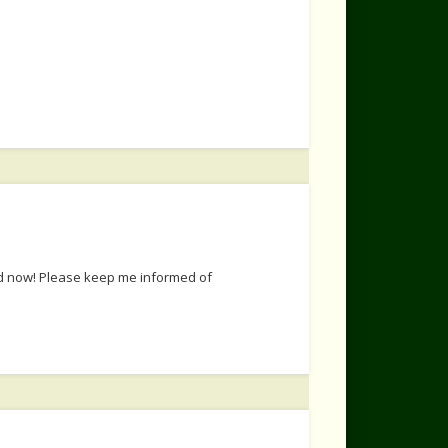
ted now! Please keep me informed of