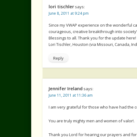
lori tischler
says:
June 8, 2011 at 9:24 pm
Since my VWAP experience on the wonderful campu
courageous, creative breakthrough into society’s
Blessings to all. Thank you for the update here!
Lori Tischler, Houston (via Missouri, Canada, India
Reply
Jennifer Ireland
says:
June 11, 2011 at 11:36 am
I am very grateful for those who have had the 
You are truly mighty men and women of valor!.
Thank you Lord for hearing our prayers and for 