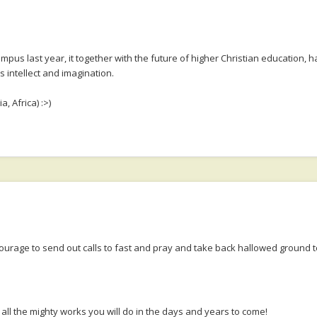
s last year, it together with the future of higher Christian education, ha
 intellect and imagination.
, Africa) :>)
courage to send out calls to fast and pray and take back hallowed ground
all the mighty works you will do in the days and years to come!