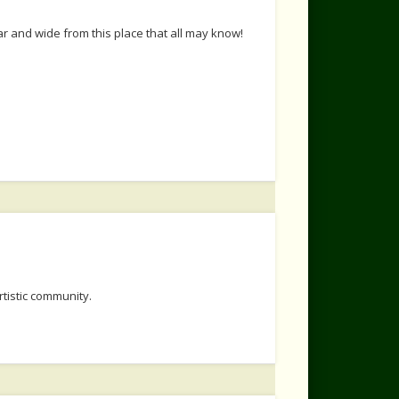
r and wide from this place that all may know!
rtistic community.