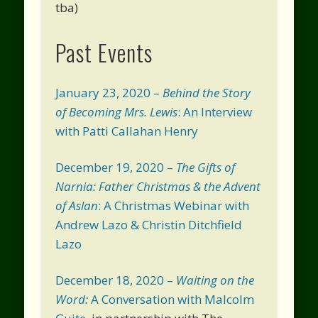
tba)
Past Events
January 23, 2020 –
Behind the Story
of Becoming Mrs. Lewis
: An Interview
with Patti Callahan Henry
December 19, 2020 –
The Gifts of
Narnia: Father Christmas & the Advent
of Aslan
: A Christmas Webinar with
Andrew Lazo & Christin Ditchfield
Lazo
December 18, 2020 –
Waiting on the
Word:
A Conversation with Malcolm