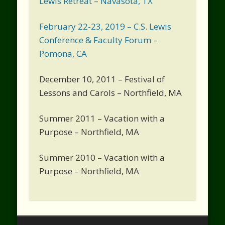
Lewis Retreat – Navasota, TX
February 22-23, 2019 – C.S. Lewis
Conference & Faculty Forum –
Pomona, CA
December 10, 2011 – Festival of
Lessons and Carols – Northfield, MA
Summer 2011 – Vacation with a
Purpose – Northfield, MA
Summer 2010 – Vacation with a
Purpose – Northfield, MA