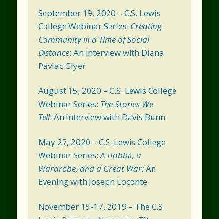
September 19, 2020 – C.S. Lewis
College Webinar Series:
Creating
Community in a Time of Social
Distance
: An Interview with Diana
Pavlac Glyer
August 15, 2020 – C.S. Lewis College
Webinar Series:
The Stories We
Tell
: An Interview with Davis Bunn
May 27, 2020 – C.S. Lewis College
Webinar Series:
A Hobbit, a
Wardrobe, and a Great War:
An
Evening with Joseph Loconte
November 15-17, 2019 – The C.S.