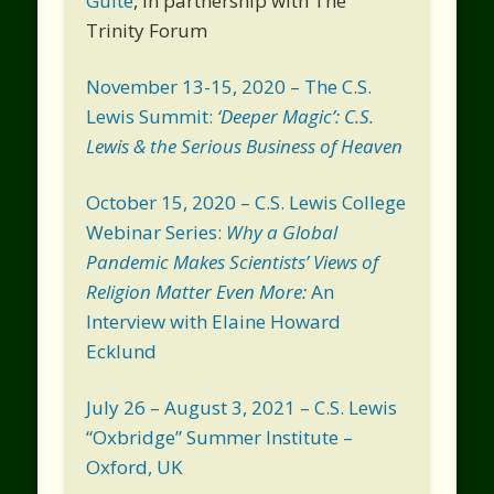
Guite
, in partnership with The
Trinity Forum
November 13-15, 2020 – The C.S.
Lewis Summit:
‘Deeper Magic’: C.S.
Lewis & the Serious Business of Heaven
October 15, 2020 – C.S. Lewis College
Webinar Series:
Why a Global
Pandemic Makes Scientists’ Views of
Religion Matter Even More:
An
Interview with Elaine Howard
Ecklund
July 26 – August 3, 2021 – C.S. Lewis
“Oxbridge” Summer Institute –
Oxford, UK