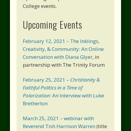
College events.
Upcoming Events
February 12, 2021 – The Inklings,
Creativity, & Community: An Online
Conversation with Diana Glyer
, in
partnership with The Trinity Forum
February 25, 2021 –
Christianity &
Faithful Politics in a Time of
Polarization
: An Interview with Luke
Bretherton
March 25, 2021 – webinar with
Reverend Tish Harrison Warren
(title