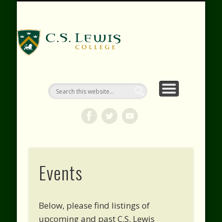
RESOURCES
WEBINARS
CONTACT
EVENTS
ABOUT
VIDEOS
HOME
SHOP
C.S. Lewis
College
Events
Below, please find listings of
upcoming and past C.S. Lewis