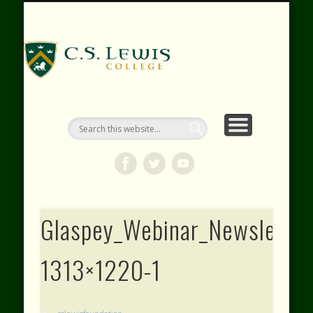
RESOURCES
WEBINARS
CONTACT
EVENTS
ABOUT
VIDEOS
HOME
SHOP
C.S. Lewis
College
Glaspey_Webinar_Newsletter
1313×1220-1