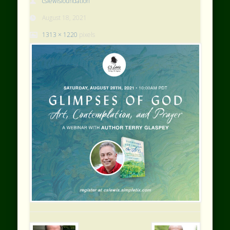
cslewisfoundation
August 18, 2021
1313 × 1220
pixels