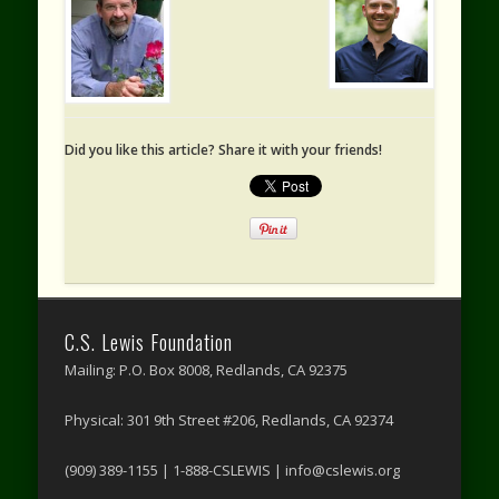
Did you like this article? Share it with your friends!
C.S. Lewis Foundation
Mailing: P.O. Box 8008, Redlands, CA 92375
Physical: 301 9th Street #206, Redlands, CA 92374
(909) 389-1155 | 1-888-CSLEWIS | info@cslewis.org