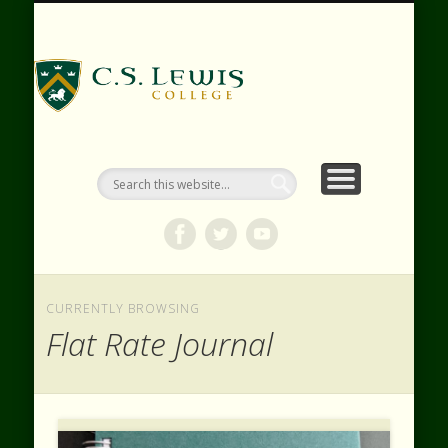
RESOURCES
WEBINARS
CONTACT
EVENTS
ABOUT
VIDEOS
HOME
SHOP
C.S. Lewis
College
CURRENTLY BROWSING
Flat Rate Journal