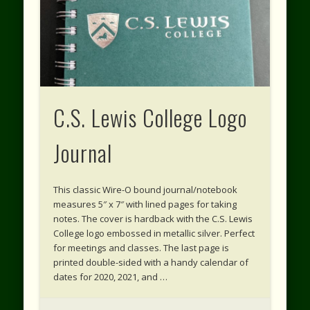
C.S. Lewis College Logo
Journal
This classic Wire-O bound journal/notebook
measures 5″ x 7″ with lined pages for taking
notes. The cover is hardback with the C.S. Lewis
College logo embossed in metallic silver. Perfect
for meetings and classes. The last page is
printed double-sided with a handy calendar of
dates for 2020, 2021, and …