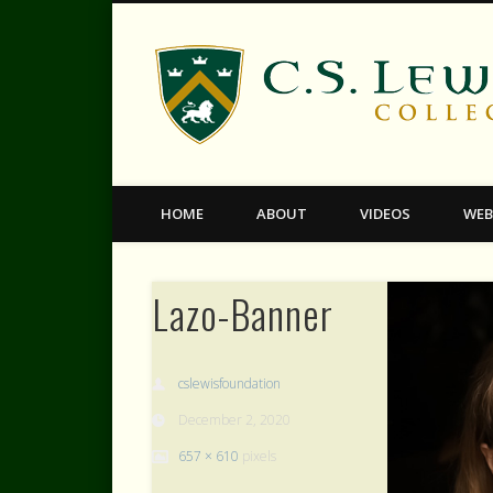
Facebook
Twitter
Vimeo
HOME
ABOUT
VIDEOS
WEB
Lazo-Banner
cslewisfoundation
December 2, 2020
657 × 610
pixels