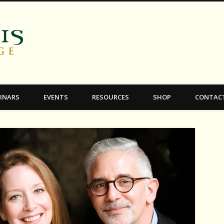
C.S. Lewis College
INARS
EVENTS
RESOURCES
SHOP
CONTAC