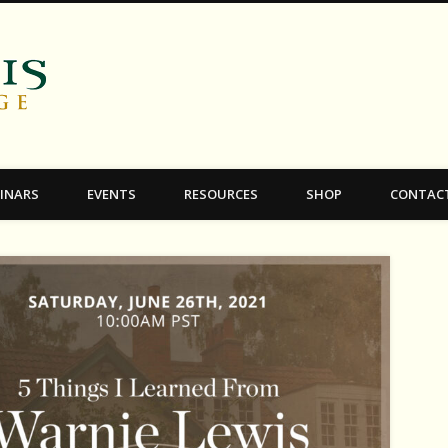
C.S. Lewis College
INARS
EVENTS
RESOURCES
SHOP
CONTAC
k_Instagram-