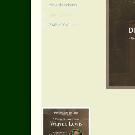
cslewisfoundation
June 10, 2021
2048 × 2048
pixels