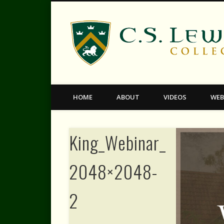
Facebook
Twitter
Vimeo
HOME
ABOUT
VIDEOS
WEB
King_Webinar_Faceboo
2048×2048-
2