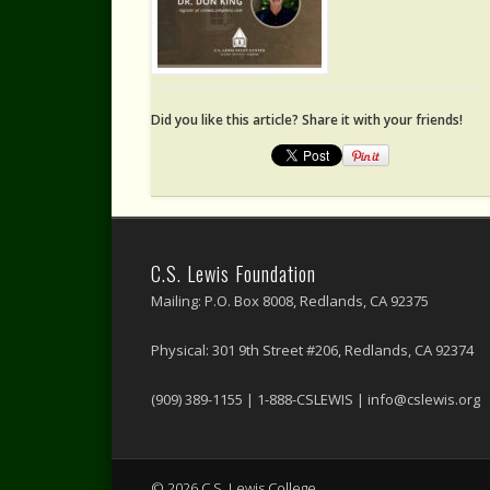
Did you like this article? Share it with your friends!
C.S. Lewis Foundation
Mailing: P.O. Box 8008, Redlands, CA 92375
Physical: 301 9th Street #206, Redlands, CA 92374
(909) 389-1155 | 1-888-CSLEWIS | info@cslewis.org
© 2026 C.S. Lewis College