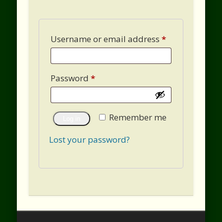
Username or email address
*
Password
*
Remember me
Log in
Lost your password?