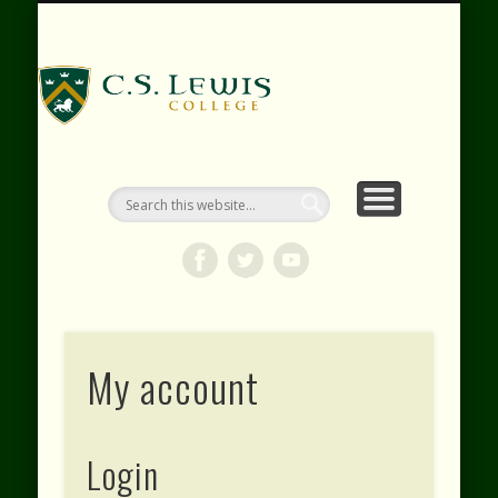
RESOURCES
WEBINARS
CONTACT
EVENTS
ABOUT
VIDEOS
HOME
SHOP
C.S. Lewis
College
My account
Login