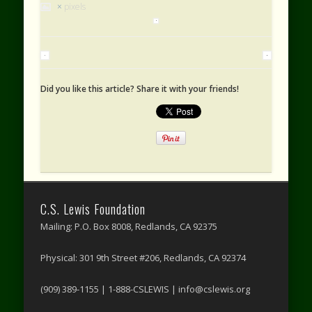
×
pixels
Did you like this article? Share it with your friends!
C.S. Lewis Foundation
Mailing: P.O. Box 8008, Redlands, CA 92375
Physical: 301 9th Street #206, Redlands, CA 92374
(909) 389-1155 | 1-888-CSLEWIS | info@cslewis.org