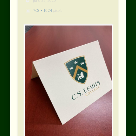
June 22, 2020
768 × 1024
pixels