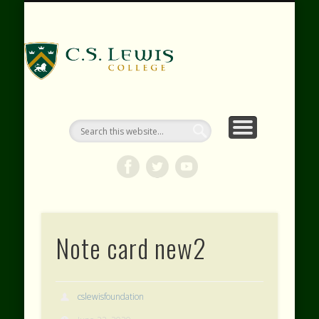
RESOURCES
WEBINARS
CONTACT
EVENTS
ABOUT
VIDEOS
HOME
SHOP
C.S. Lewis
College
Note card new2
cslewisfoundation