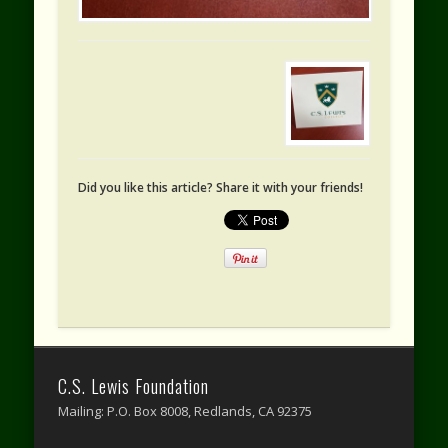
Did you like this article? Share it with your friends!
C.S. Lewis Foundation
Mailing: P.O. Box 8008, Redlands, CA 92375