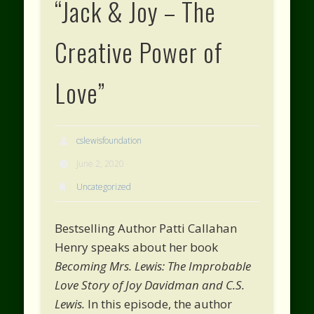
“Jack & Joy – The
Creative Power of
Love”
cslewisfoundation
June 2, 2020
Uncategorized
Bestselling Author Patti Callahan
Henry speaks about her book
Becoming Mrs. Lewis: The Improbable
Love Story of Joy Davidman and C.S.
Lewis.
In this episode, the author