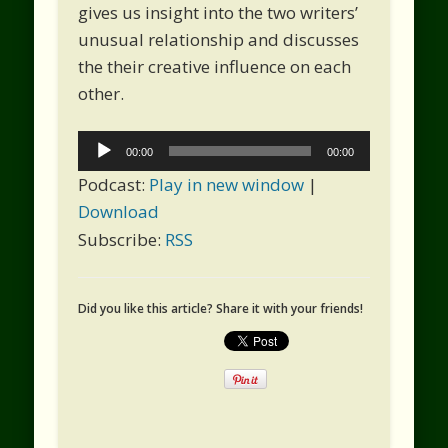
gives us insight into the two writers’
unusual relationship and discusses
the their creative influence on each
other.
Audio
00:00
00:00
Player
Podcast:
Play in new window
|
Download
Subscribe:
RSS
Did you like this article? Share it with your friends!