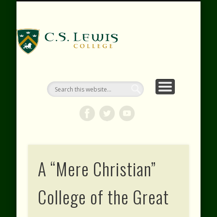
RESOURCES
WEBINARS
CONTACT
EVENTS
ABOUT
VIDEOS
HOME
SHOP
C.S. Lewis
College
A “Mere Christian”
College of the Great