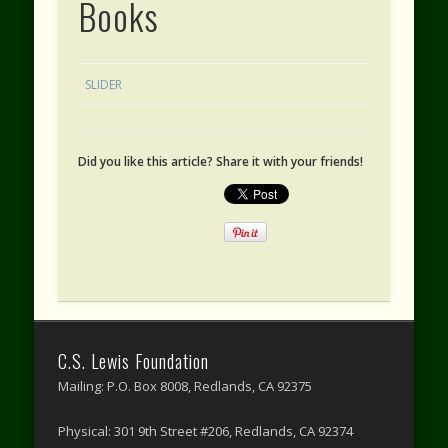
Books
SLIDER
Did you like this article? Share it with your friends!
C.S. Lewis Foundation
Mailing: P.O. Box 8008, Redlands, CA 92375
Physical: 301 9th Street #206, Redlands, CA 92374